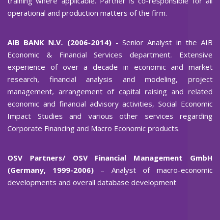
training where applicable. Partner is co-responsible for all
operational and production matters of the firm.
AIB BANK N.V. (2006-2014)
- Senior Analyst in the AIB
Economic & Financial Services department. Extensive
experience of over a decade in economic and market
research, financial analysis and modeling, project
management, arrangement of capital raising and related
economic and financial advisory activities, Social Economic
Impact Studies and various other services regarding
Corporate Financing and Macro Economic products.
OSV Partners/ OSV Financial Management GmbH
(Germany, 1999-2006)
– Analyst of macro-economic
developments and overall database development