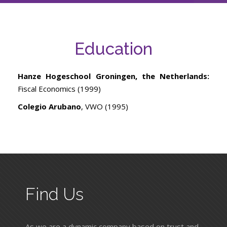
Education
Hanze Hogeschool Groningen, the Netherlands:
Fiscal Economics (1999)
Colegio Arubano
, VWO (1995)
Find Us
As we are a dynamic company based on trust and