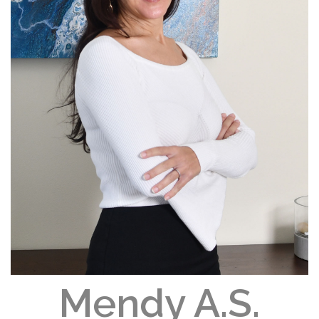
Mendy A.S.