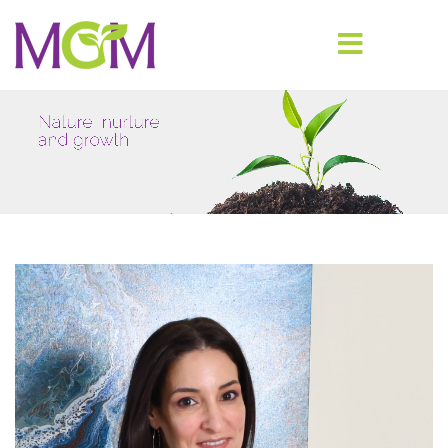
Nature, nurture
and growth