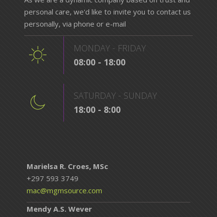
personal care, we'd like to invite you to contact us
personally, via phone or e-mail
MONDAY - FRIDAY
08:00 - 18:00
SATURDAY - SUNDAY
18:00 - 8:00
Marielsa R. Croes, MSc
+297 593 3749
mac@mgmsource.com
Mendy A.S. Wever