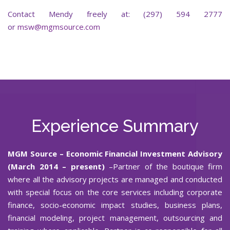
Contact Mendy freely at: (297) 594 2777
or
msw@mgmsource.com
Experience Summary
MGM Source
– Economic Financial Investment Advisory
(March 2014 – present)
–Partner of the boutique firm
where all the advisory projects are managed and conducted
with special focus on the core services including corporate
finance, socio-economic impact studies, business plans,
financial modeling, project management, outsourcing and