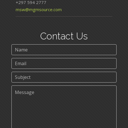
+297 594 2777
msw@mgmsource.com
Contact Us