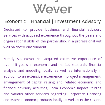
Wever
Economic | Financial | Investment Advisory
Dedicated to provide business and financial advisory
services with acquired experience throughout the years and
organizational skills of the partnership, in a professional yet
well balanced environment.
Mendy A.S. Wever has acquired extensive experience of
over 15 years in economic and market research, financial
analysis and modeling locally as well as internationally in
addition to an extensive experience in project management,
arrangement of capital raising and related economic and
financial advisory activities, Social Economic Impact Studies
and various other services regarding Corporate Financing
and Macro Economic products locally as well as in the region.