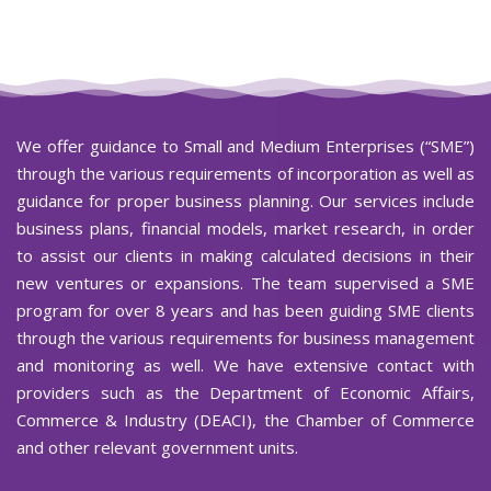
We offer guidance to Small and Medium Enterprises (“SME”)
through the various requirements of incorporation as well as
guidance for proper business planning. Our services include
business plans, financial models, market research, in order
to assist our clients in making calculated decisions in their
new ventures or expansions. The team supervised a SME
program for over 8 years and has been guiding SME clients
through the various requirements for business management
and monitoring as well. We have extensive contact with
providers such as the Department of Economic Affairs,
Commerce & Industry (DEACI), the Chamber of Commerce
and other relevant government units.