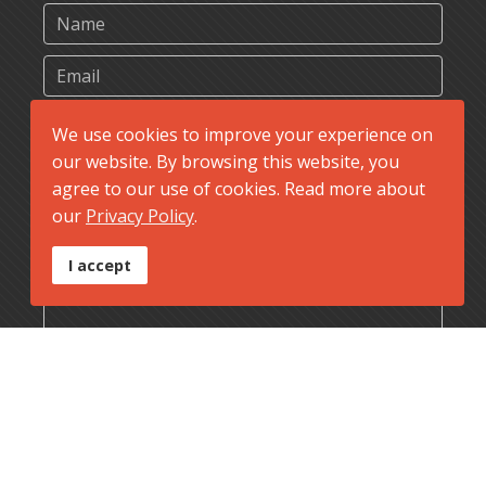
We use cookies to improve your experience on
our website. By browsing this website, you
agree to our use of cookies. Read more about
our
Privacy Policy
.
I accept
Send Message