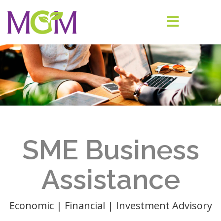
SME Business
Assistance
Economic | Financial | Investment Advisory