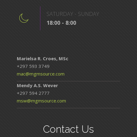
SATURDAY - SUNDAY
18:00 - 8:00
Marielsa R. Croes, MSc
+297 593 3749
mac@mgmsource.com
Mendy A.S. Wever
+297 594 2777
msw@mgmsource.com
Contact Us