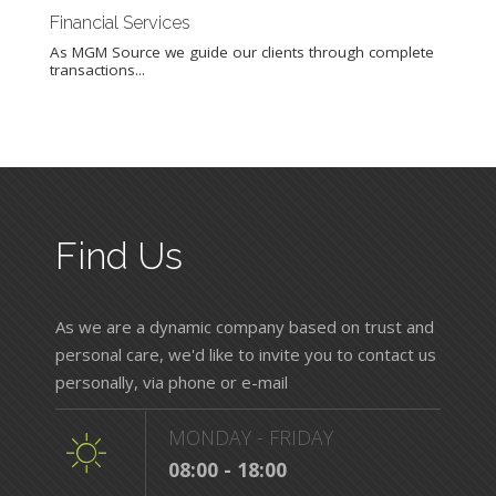
Financial Services
Out
As MGM Source we guide our clients through complete
Our
transactions...
busi
Find Us
As we are a dynamic company based on trust and
personal care, we'd like to invite you to contact us
personally, via phone or e-mail
MONDAY - FRIDAY
08:00 - 18:00